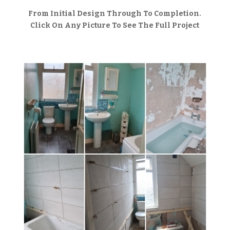
From Initial Design Through To Completion.
Click On Any Picture To See The Full Project