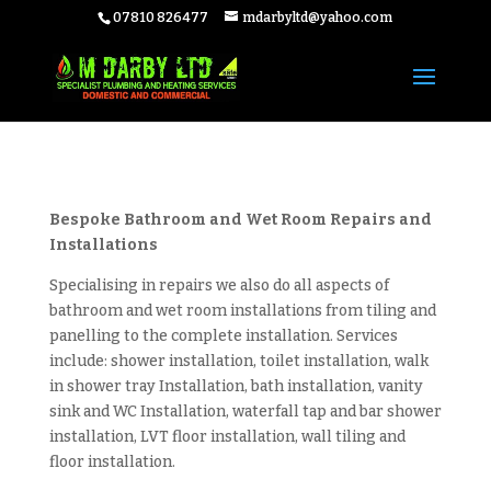
07810 826477
mdarbyltd@yahoo.com
Bespoke Bathroom and Wet Room Repairs and
Installations
Specialising in repairs we also do all aspects of
bathroom and wet room installations from tiling and
panelling to the complete installation. Services
include: shower installation, toilet installation, walk
in shower tray Installation, bath installation, vanity
sink and WC Installation, waterfall tap and bar shower
installation, LVT floor installation, wall tiling and
floor installation.