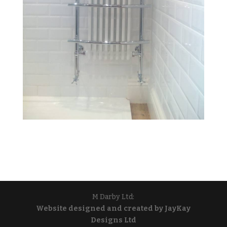
M Darby Ltd:
Website designed and created by JayKay
Designs Ltd