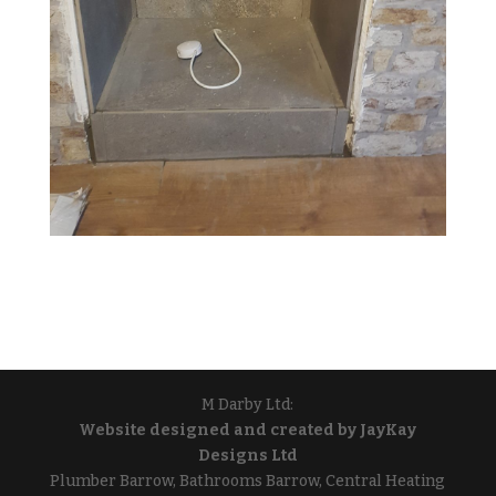
M Darby Ltd:
Website designed and created by JayKay
Designs Ltd
Plumber Barrow, Bathrooms Barrow, Central Heating