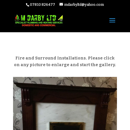
07810 826477
mdarbyltd@yahoo.com
Fire and Surround Installations. Please click
on any picture to enlarge and start the gallery.