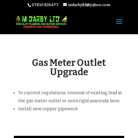
07810 826477
mdarbyltd@yahoo.com
Gas Meter Outlet
Upgrade
To current regulations: removal of existing lead at
the gas meter outlet or semi rigid anaconda hose.
Install new copper pipework