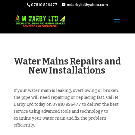
07810 826477
mdarbyltd@yahoo.com
Water Mains Repairs and
New Installations
If your water main is leaking, overflowing or broken,
the pipe will need repairing or replacing fast. Call M
Darby Lyd today on 07810 826477
to deliver the best
service using advanced tools and technology to
examine your water main and fix the problem
efficiently.