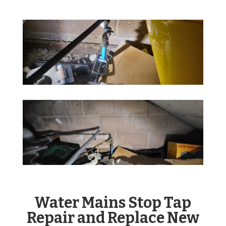
Water Mains Stop Tap
Repair and Replace New